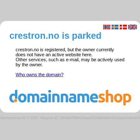
crestron.no is parked
crestron.no is registered, but the owner currently
does not have an active website here.
Other services, such as e-mail, may be actively used
by the owner.
Who owns the domain?
Domeneshop AS © 2026
·
Request ID: 28e3a0708f4c54aea3123bb64bd2412c/parkedweb0